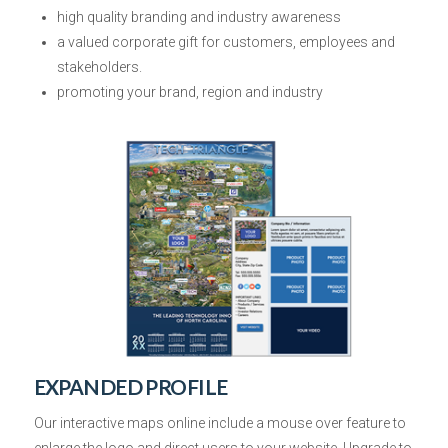
high quality branding and industry awareness
a valued corporate gift
for customers, employees and
stakeholders.
promoting your brand, region and industry
EXPANDED PROFILE
Our interactive maps online include
a mouse over
feature to