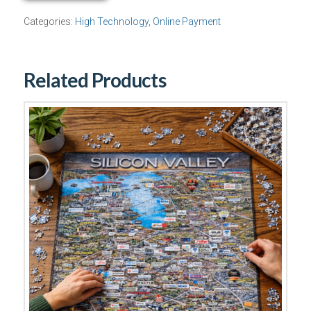
Package
Categories:
High Technology
,
Online Payment
quantity
Related Products