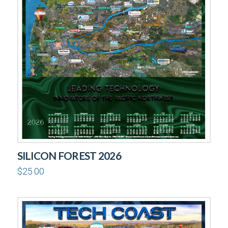
SILICON FOREST 2026
$
25.00