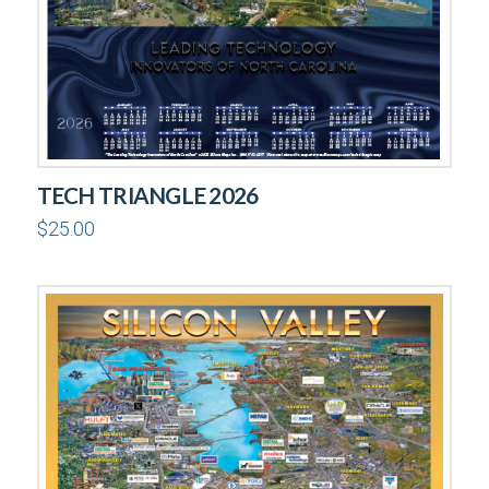
TECH TRIANGLE 2026
$
25.00