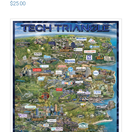
$
25.00