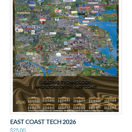
EAST COAST TECH 2026
$
25.00