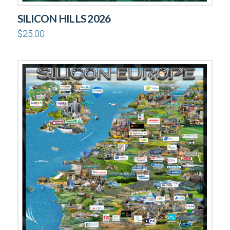
SILICON HILLS 2026
$
25.00