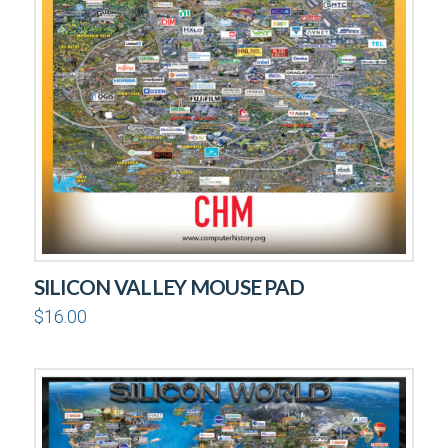
SILICON VALLEY MOUSE PAD
$
16.00