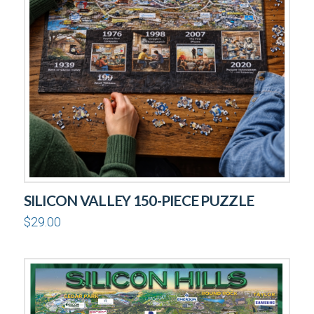
SILICON VALLEY 150-PIECE PUZZLE
$
29.00