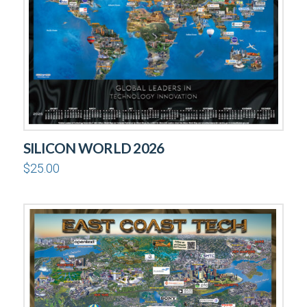
SILICON WORLD 2026
$
25.00