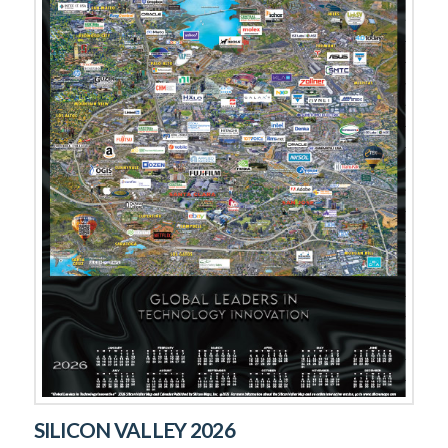
SILICON VALLEY 2026