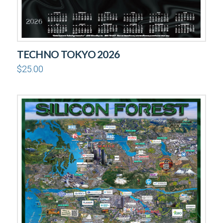
TECHNO TOKYO 2026
$
25.00