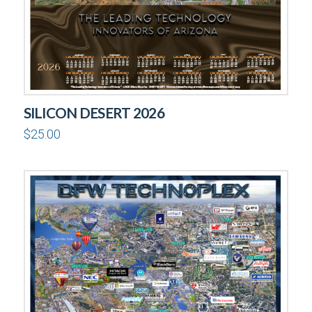
SILICON DESERT 2026
$
25.00