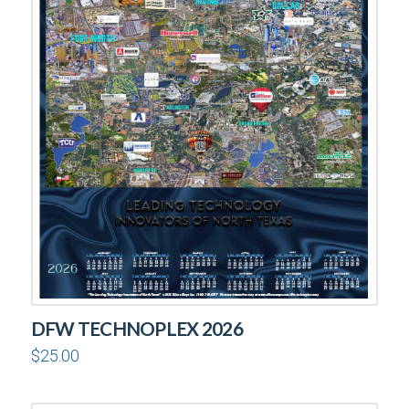
DFW TECHNOPLEX 2026
$
25.00