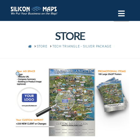
Navi
STORE
HOME
STORE
TECH TRIANGLE - SILVER PACKAGE