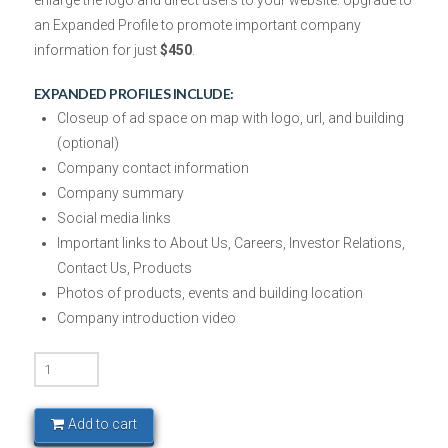
enlarge the logo and direct users to your website. Upgrade to
an Expanded Profile to promote important company
information
for just
$450
.
EXPANDED PROFILES INCLUDE:
Closeup of ad space on map with logo, url, and building
(optional)
Company contact information
Company summary
Social media links
Important links to About Us, Careers, Investor Relations,
Contact Us, Products
Photos of products, events and building location
Company introduction video
Tech
Triangle
-
Add to cart
Silver