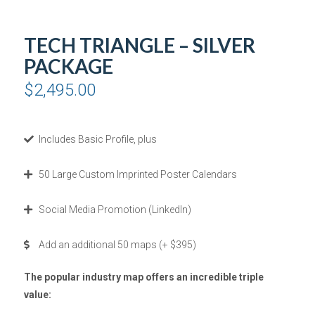
TECH TRIANGLE – SILVER
PACKAGE
$
2,495.00
Includes Basic Profile, plus
50 Large Custom Imprinted Poster Calendars
Social Media Promotion (LinkedIn)
Add an additional 50 maps (+ $395)
The popular industry map offers an incredible triple
value: