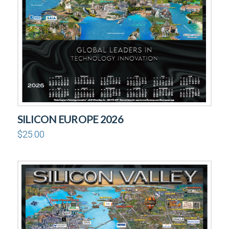
SILICON EUROPE 2026
$
25.00