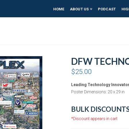
HOME
ABOUT US
PODCAST
HIG
DFW TECHNO
$
25.00
Leading Technology Innovator
Poster Dimensions: 20 x 29 in
BULK DISCOUNT
*Discount appears in cart