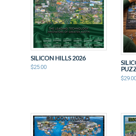
SILICON HILLS 2026
SILI
$
25.00
PUZ
$
29.0