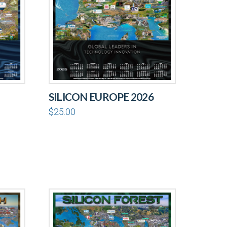
SILICON EUROPE 2026
$
25.00