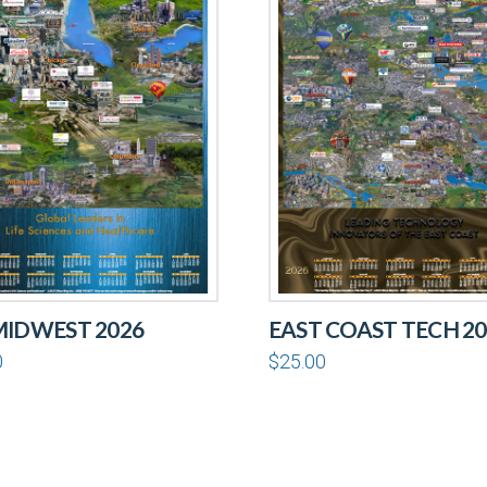
MIDWEST 2026
EAST COAST TECH 20
0
$
25.00