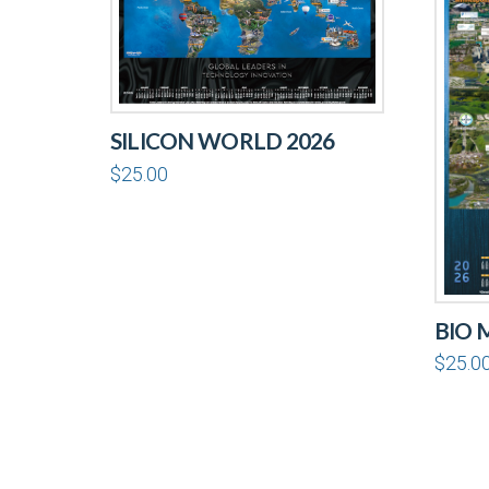
SILICON WORLD 2026
$
25.00
BIO 
$
25.0