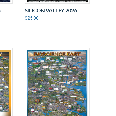
6
SILICON VALLEY 2026
$
25.00