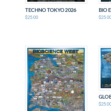
TECHNO TOKYO 2026
BIO 
$
25.00
$
25.0
GLOB
$
25.0