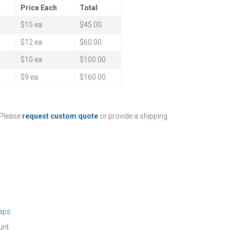
Price Each
Total
$15 ea
$45.00
$12 ea
$60.00
$10 ea
$100.00
$9 ea
$160.00
 Please
request custom quote
or provide a shipping
aps
unt.