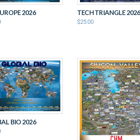
EUROPE 2026
TECH TRIANGLE 202
0
$
25.00
AL BIO 2026
0