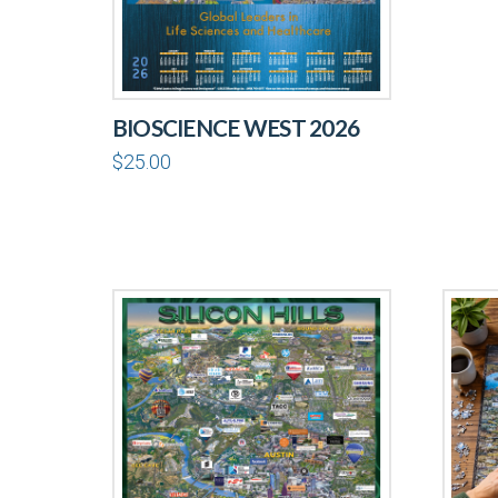
BIOSCIENCE WEST 2026
$
25.00