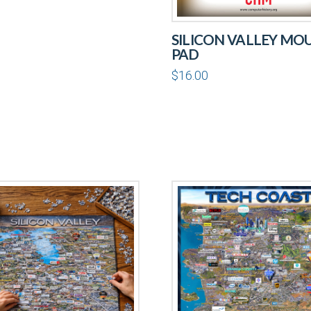
SILICON VALLEY MO
PAD
$
16.00