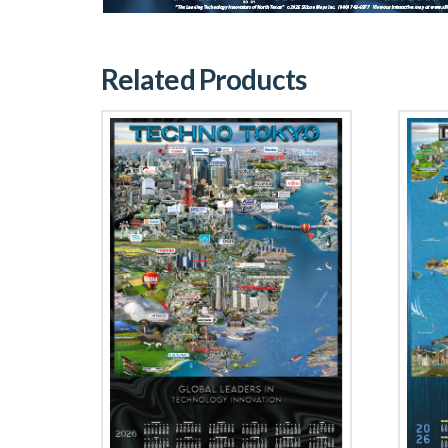
Related Products