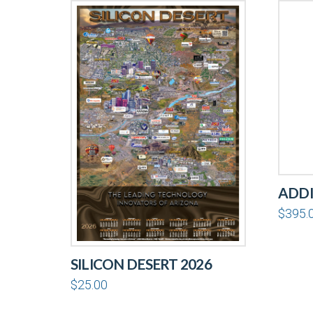
ADDI
$
395.
SILICON DESERT 2026
$
25.00