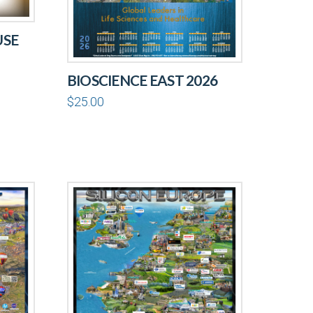
USE
BIOSCIENCE EAST 2026
$
25.00