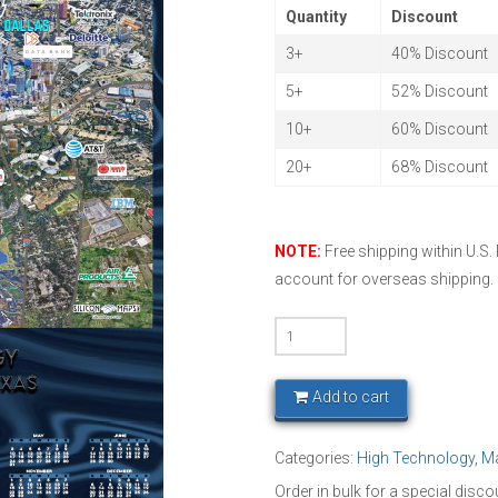
Quantity
Discount
3+
40% Discount
5+
52% Discount
10+
60% Discount
20+
68% Discount
NOTE:
Free shipping within U.S.
account for overseas shipping.
DFW
Technoplex
2026
Add to cart
quantity
Categories:
High Technology
,
M
Order in bulk for a special disco