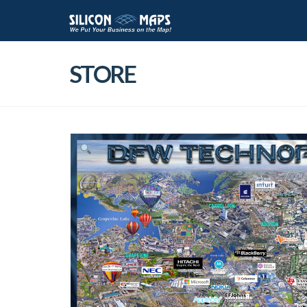
STORE