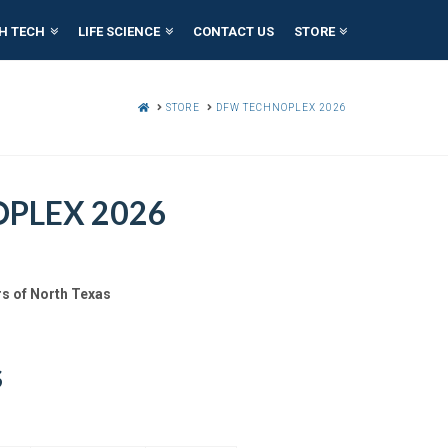
H TECH
LIFE SCIENCE
CONTACT US
STORE
HOME
STORE
DFW TECHNOPLEX 2026
PLEX 2026
s of North Texas
S