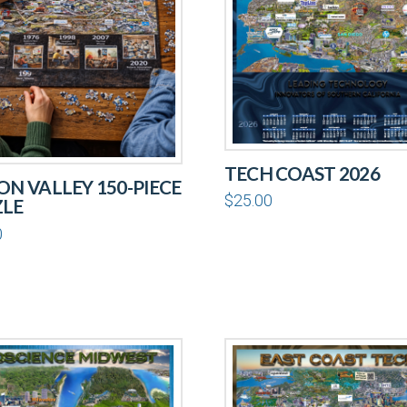
TECH COAST 2026
CON VALLEY 150-PIECE
$
25.00
ZLE
0