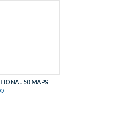
TIONAL 50 MAPS
00