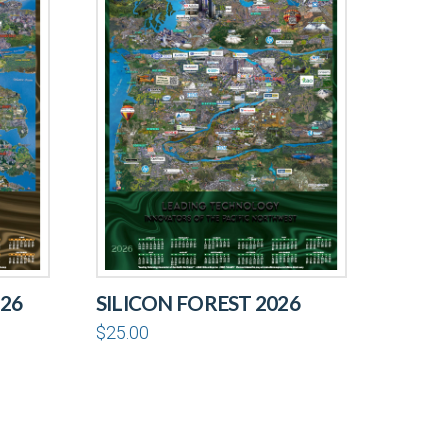
26
SILICON FOREST 2026
$
25.00