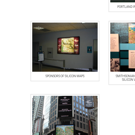
PORTLAND I
SPONSORS OF SILICON MAPS
SMITHSONIAN
SILICON 