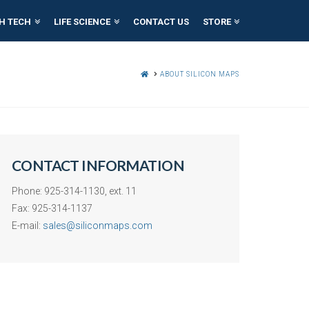
H TECH
LIFE SCIENCE
CONTACT US
STORE
HOME
ABOUT SILICON MAPS
CONTACT INFORMATION
Phone: 925-314-1130, ext. 11
Fax: 925-314-1137
E-mail:
sales@siliconmaps.com