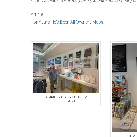
At Silicon Maps, we proudly help you “Put Your Company on
Article:
For Years He's Been All Over the Maps
COMPUTER HISTORY MUSEUM
STOREFRONT
CHM –