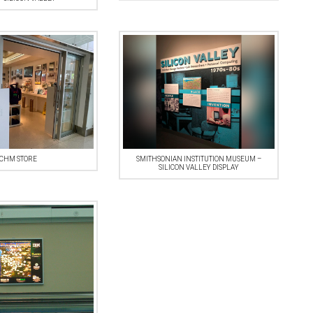
CHM STORE
SMITHSONIAN INSTITUTION MUSEUM –
SILICON VALLEY DISPLAY