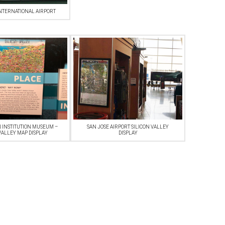
NTERNATIONAL AIRPORT
 INSTITUTION MUSEUM –
SAN JOSE AIRPORT SILICON VALLEY
VALLEY MAP DISPLAY
DISPLAY