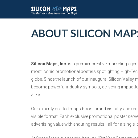
ABOUT SILICON MAP
Silicon Maps, Inc.
is a premier creative marketing agen
most iconic promotional posters spotlighting High-Tec
globe. Since the launch of our inaugural Silicon Valley
become powerful industry symbols, delivering impactfu
alike.
Our expertly crafted maps boost brand visibility and re
visible format. Each exclusive promotional poster serve
advertising value with enduring results—all for a single,