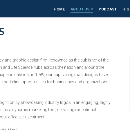
HOME
ABOUT US
PODCAST
HIG
S
cy and graphic design firm, renowned as the publisher of the
h and Life Science hubs across the nation and around the
 map and calendar in 1989, our captivating map designs have
l marketing opportunities for businesses and organizations
cognition by showcasing industry logos in an engaging, highly
s as a dynamic marketing tool, delivering exceptional
 cost-effective investment.