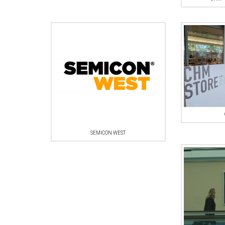
SEMICON WEST