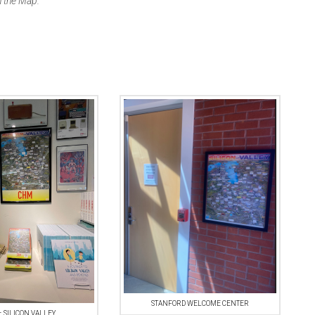
 the Map.”
STANFORD WELCOME CENTER
 SILICON VALLEY