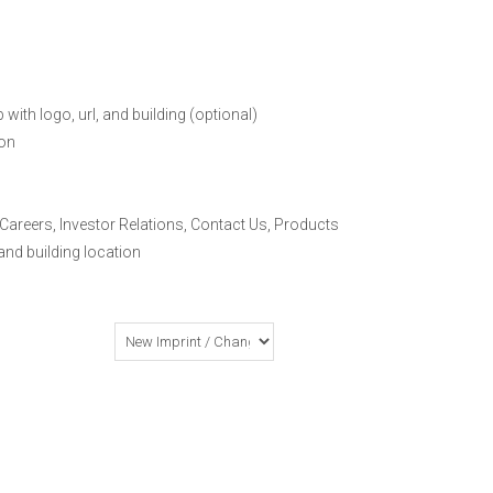
ith logo, url, and building (optional)
on
 Careers, Investor Relations, Contact Us, Products
and building location
o