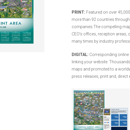
PRINT:
Featured on over 45,000 
more than 92 countries through i
companies The compelling maps
CEO’s offices, reception areas,
many times by industry professio
DIGITAL:
Corresponding online 
linking your website. Thousands o
maps and promoted to a worldwi
press releases, print and, direc