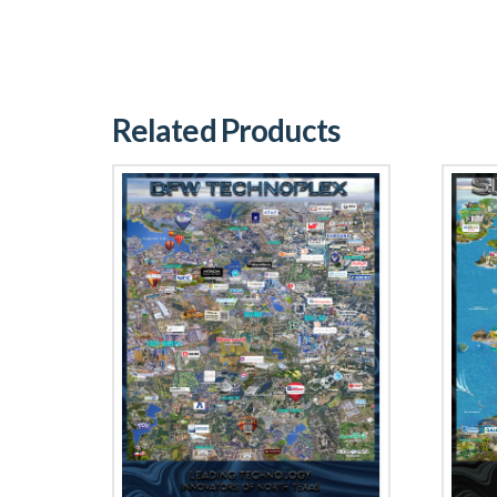
Related Products