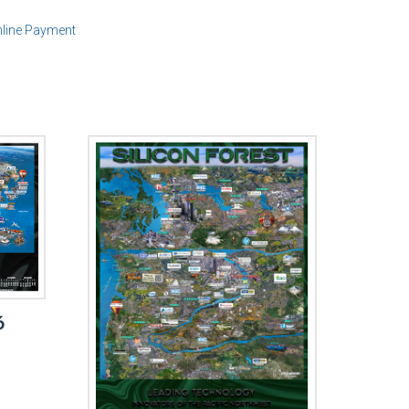
line Payment
6