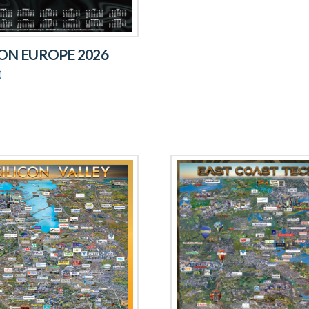
CON EUROPE 2026
0