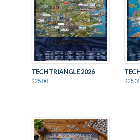
TECH TRIANGLE 2026
TECH
$
25.00
$
25.0