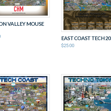
CON VALLEY MOUSE
0
EAST COAST TECH 20
$
25.00