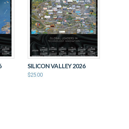
6
SILICON VALLEY 2026
$
25.00