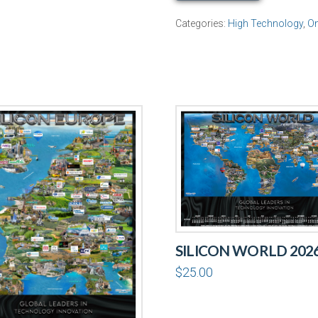
Profile
Categories:
High Technology
,
On
quantity
SILICON WORLD 202
$
25.00