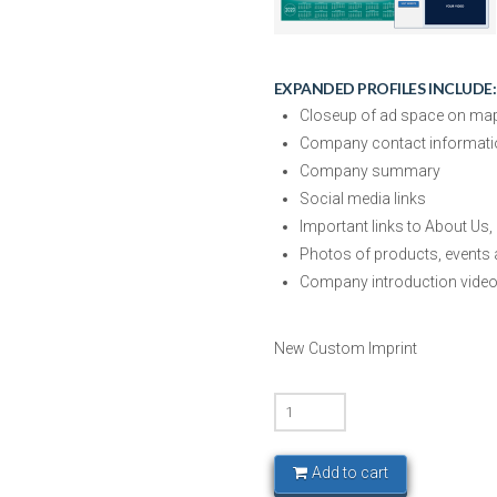
EXPANDED PROFILES INCLUDE:
Closeup of ad space on map w
Company contact informati
Company summary
Social media links
Important links to About Us,
Photos of products, events 
Company introduction vide
New Custom Imprint
Silicon
Hills
-
Add to cart
Basic