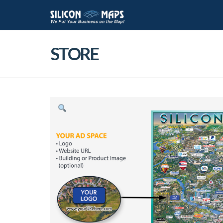
STORE