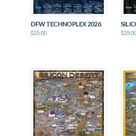
DFW TECHNOPLEX 2026
SILI
$
25.00
$
25.0