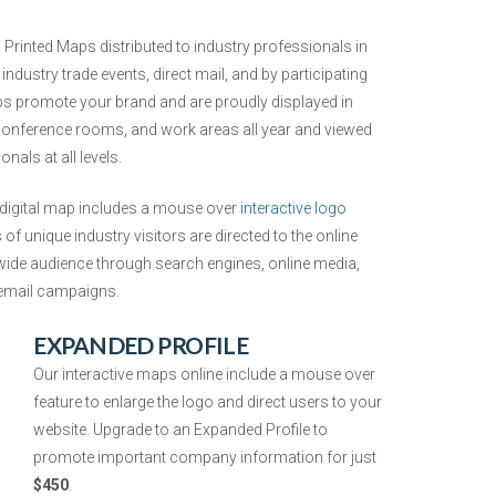
Printed Maps distributed to industry professionals in
ndustry trade events, direct mail, and by participating
 promote your brand and are proudly displayed in
 conference rooms, and work areas all year and viewed
nals at all levels.
digital map includes a mouse over
interactive logo
f unique industry visitors are directed to the online
de audience through search engines, online media,
t email campaigns.
EXPANDED PROFILE
Our interactive maps online include
a mouse over
feature to enlarge the logo and direct users to your
website. Upgrade to an Expanded Profile to
promote important company information
for just
$450
.