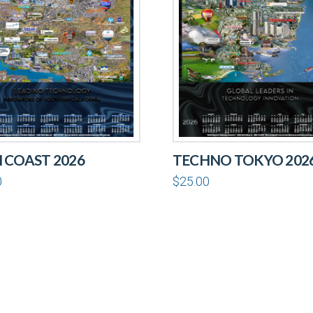
 COAST 2026
TECHNO TOKYO 202
0
$
25.00