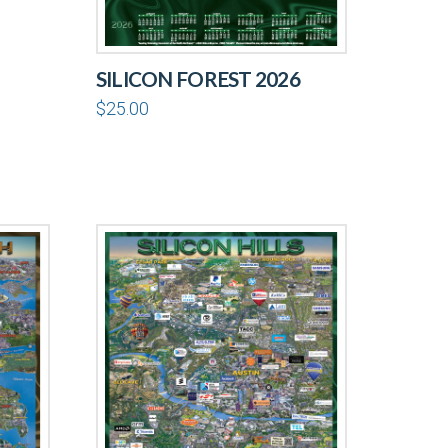
SILICON FOREST 2026
$
25.00