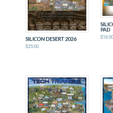
SILI
PAD
$
16.0
SILICON DESERT 2026
$
25.00