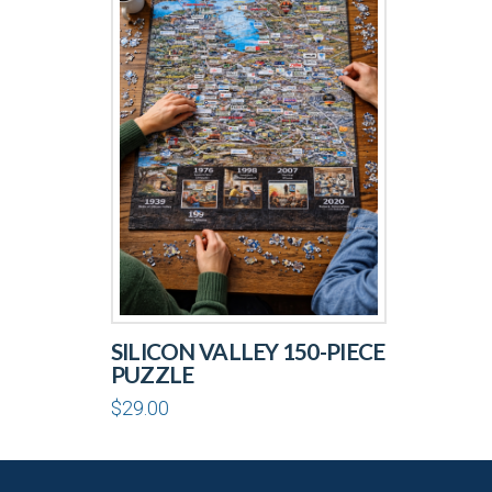
SILICON VALLEY 150-PIECE
PUZZLE
$
29.00