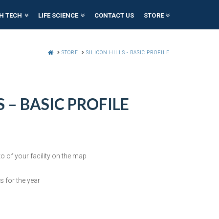
H TECH
LIFE SCIENCE
CONTACT US
STORE
HOME
STORE
SILICON HILLS - BASIC PROFILE
S – BASIC PROFILE
o of your facility on the map
s for the year