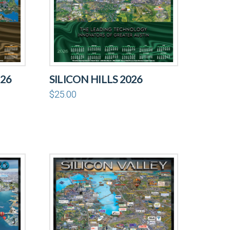
26
SILICON HILLS 2026
$
25.00