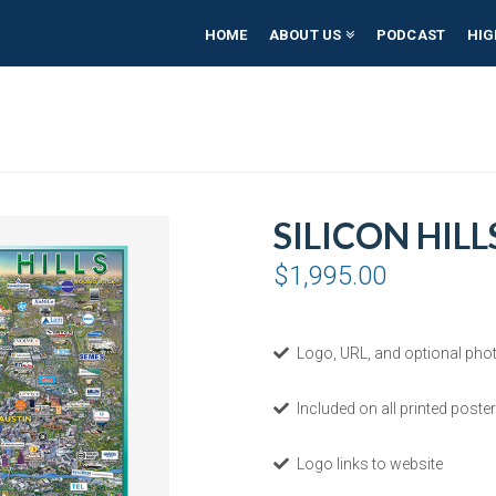
HOME
ABOUT US
PODCAST
HIG
SILICON HILL
$
1,995.00
Logo, URL, and optional phot
Included on all printed poster
Logo links to website