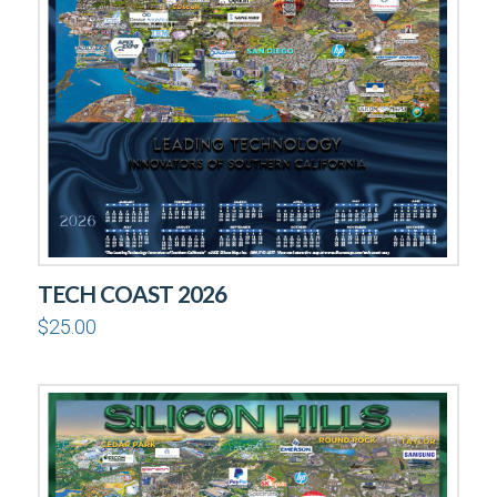
TECH COAST 2026
$
25.00