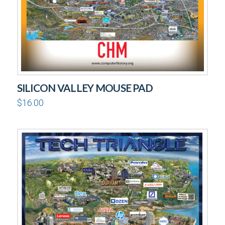
SILICON VALLEY MOUSE PAD
$
16.00