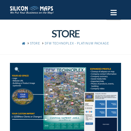
Navi
STORE
HOME
STORE
DFW TECHNOPLEX - PLATINUM PACKAGE