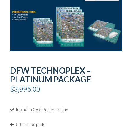
DFW TECHNOPLEX –
PLATINUM PACKAGE
$
3,995.00
Includes Gold Package, plus
50 mouse pads