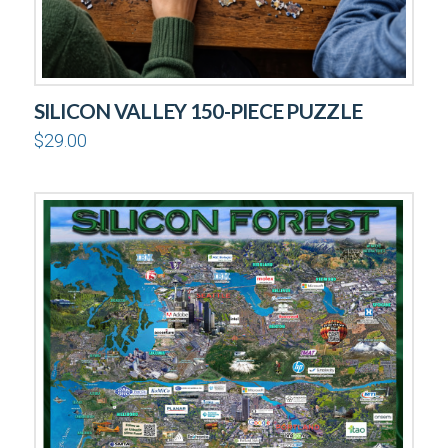
SILICON VALLEY 150-PIECE PUZZLE
$
29.00