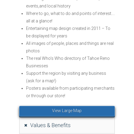
events,and local history
Where to go, what to do and points of interest….
all at a glance!
Entertaining map design created in 2011 – To
be displayed for years
All images of people, places and things are real
photos
The real Who’s Who directory of Tahoe Reno
Businesses
Support the region by visiting any business
(ask for a map!)
Posters available from participating merchants
or through our store!
View Large Map
Values & Benefits