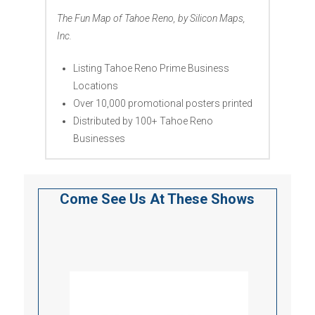
The Fun Map of Tahoe Reno, by Silicon Maps,
Inc.
Listing Tahoe Reno Prime Business
Locations
Over 10,000 promotional posters printed
Distributed by 100+ Tahoe Reno
Businesses
Come See Us At These Shows