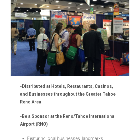
-Distributed at Hotels, Restaurants, Casinos,
and
Businesses throughout the Greater Tahoe
Reno Area
-Be a Sponsor at the Reno/Tahoe International
Airport (RNO)
Featuring local businesses, landmarks,