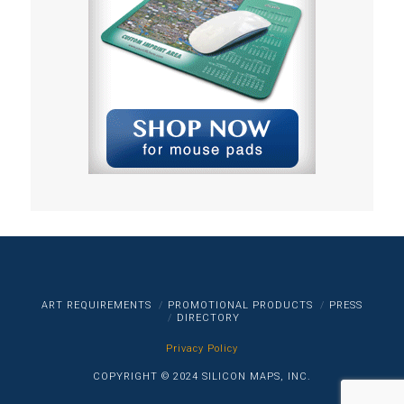
ART REQUIREMENTS
PROMOTIONAL PRODUCTS
PRESS
DIRECTORY
Privacy Policy
COPYRIGHT © 2024 SILICON MAPS, INC.