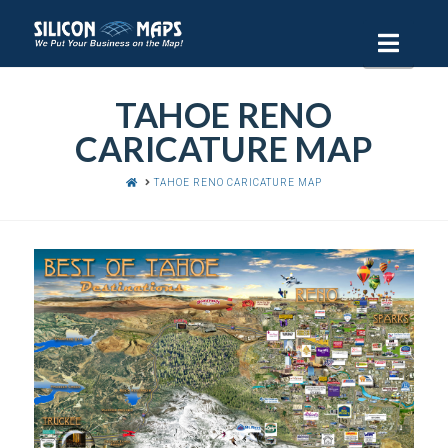
Navi
TAHOE RENO
CARICATURE MAP
HOME
TAHOE RENO CARICATURE MAP