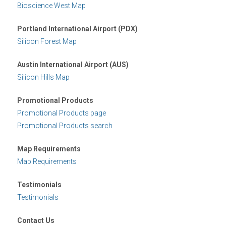
Bioscience West Map
Portland International Airport (PDX)
Silicon Forest Map
Austin International Airport (AUS)
Silicon Hills Map
Promotional Products
Promotional Products page
Promotional Products search
Map Requirements
Map Requirements
Testimonials
Testimonials
Contact Us