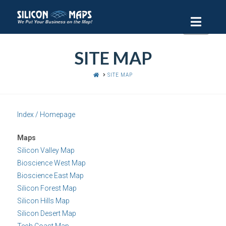
Navi
SITE MAP
HOME
SITE MAP
Index / Homepage
Maps
Silicon Valley Map
Bioscience West Map
Bioscience East Map
Silicon Forest Map
Silicon Hills Map
Silicon Desert Map
Tech Coast Map