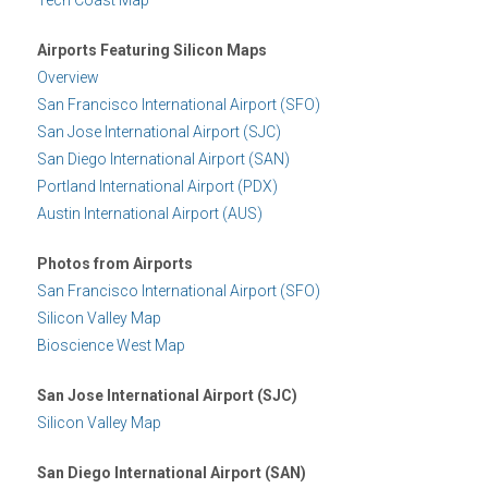
Airports Featuring Silicon Maps
Overview
San Francisco International Airport (SFO)
San Jose International Airport (SJC)
San Diego International Airport (SAN)
Portland International Airport (PDX)
Austin International Airport (AUS)
Photos from Airports
San Francisco International Airport (SFO)
Silicon Valley Map
Bioscience West Map
San Jose International Airport (SJC)
Silicon Valley Map
San Diego International Airport (SAN)