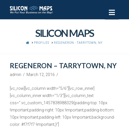
Navi
SILICON MAPS
HOME
PROFILES
REGENERON - TARRYTOWN, NY
REGENERON – TARRYTOWN, NY
admin
March 12, 2016
[vc_row][vc_column width=”5/6″][vc_row_inner]
[vc_column_inner width=”1/3″][vc_column_text
css=”.vc_custom_1457838988329{padding-top: 10px
!important;padding-right: 10px !important;padding-bottom:
10px !important;padding-left: 10px !important;background-
color: #f7f7f7 !important;}”]