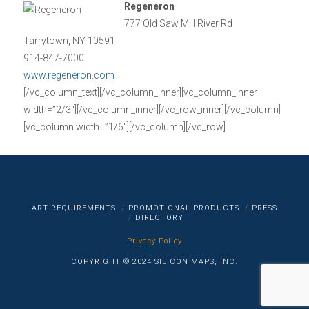
Regeneron
777 Old Saw Mill River Rd
Tarrytown, NY 10591
914-847-7000
www.regeneron.com
[/vc_column_text][/vc_column_inner][vc_column_inner
width=”2/3″][/vc_column_inner][/vc_row_inner][/vc_column]
[vc_column width=”1/6″][/vc_column][/vc_row]
ART REQUIREMENTS
PROMOTIONAL PRODUCTS
PRESS
DIRECTORY
Privacy Policy
COPYRIGHT © 2024 SILICON MAPS, INC.