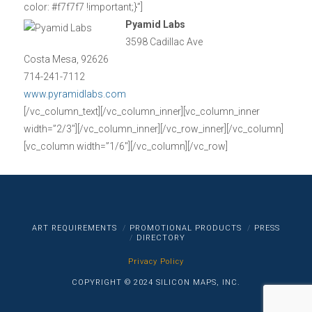
color: #f7f7f7 !important;}”]
Pyamid Labs
3598 Cadillac Ave
Costa Mesa, 92626
714-241-7112
www.pyramidlabs.com
[/vc_column_text][/vc_column_inner][vc_column_inner
width=”2/3″][/vc_column_inner][/vc_row_inner][/vc_column]
[vc_column width=”1/6″][/vc_column][/vc_row]
ART REQUIREMENTS
PROMOTIONAL PRODUCTS
PRESS
DIRECTORY
Privacy Policy
COPYRIGHT © 2024 SILICON MAPS, INC.