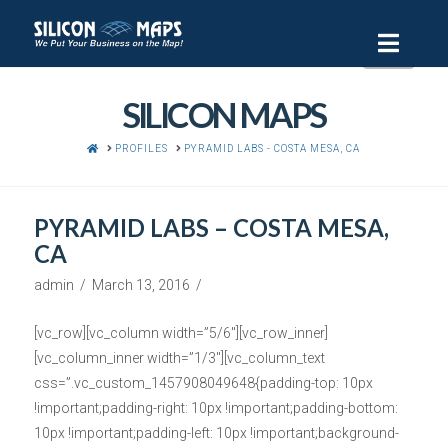
Navi
SILICON MAPS
HOME
PROFILES
PYRAMID LABS - COSTA MESA, CA
PYRAMID LABS – COSTA MESA,
CA
admin
March 13, 2016
[vc_row][vc_column width=”5/6″][vc_row_inner]
[vc_column_inner width=”1/3″][vc_column_text
css=”.vc_custom_1457908049648{padding-top: 10px
!important;padding-right: 10px !important;padding-bottom:
10px !important;padding-left: 10px !important;background-