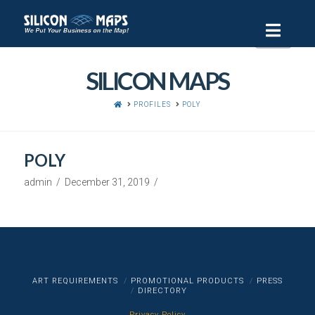
Navi
SILICON MAPS
HOME
PROFILES
POLY
POLY
admin
December 31, 2019
ART REQUIREMENTS
PROMOTIONAL PRODUCTS
PRESS
DIRECTORY
Privacy Policy