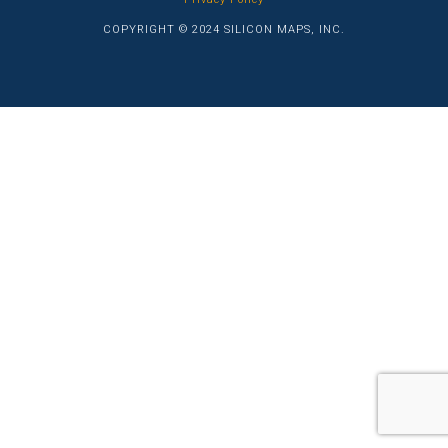
COPYRIGHT © 2024 SILICON MAPS, INC.