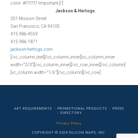
color: #f7f7f7 !important;}”]
Jackson & Hertogs
201 Mission Street
San Francisco, CA 94105
415-986-4559
415-986-1871
jackson-hertogs.com
[/vc_column_text][/vc_column_inner][vc_column_inner
width=”2/3″][/vc_column_inner][/vc_row_inner][/vc_column]
[vc_column width=”1/6″][/vc_column][/vc_row]
ART REQUIREMENTS
PROMOTIONAL PRODUCTS
PRESS
DIRECTORY
Privacy Policy
COPYRIGHT © 2024 SILICON MAPS, INC.