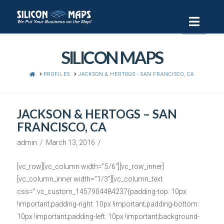
Navi
SILICON MAPS
HOME
PROFILES
JACKSON & HERTOGS - SAN FRANCISCO, CA
JACKSON & HERTOGS – SAN
FRANCISCO, CA
admin
March 13, 2016
[vc_row][vc_column width=”5/6″][vc_row_inner]
[vc_column_inner width=”1/3″][vc_column_text
css=”.vc_custom_1457904484237{padding-top: 10px
!important;padding-right: 10px !important;padding-bottom:
10px !important;padding-left: 10px !important;background-