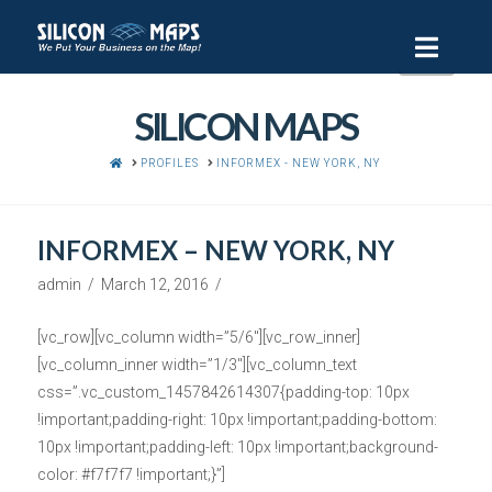
Navi
SILICON MAPS
HOME
PROFILES
INFORMEX - NEW YORK, NY
INFORMEX – NEW YORK, NY
admin
March 12, 2016
[vc_row][vc_column width=”5/6″][vc_row_inner]
[vc_column_inner width=”1/3″][vc_column_text
css=”.vc_custom_1457842614307{padding-top: 10px
!important;padding-right: 10px !important;padding-bottom:
10px !important;padding-left: 10px !important;background-
color: #f7f7f7 !important;}”]