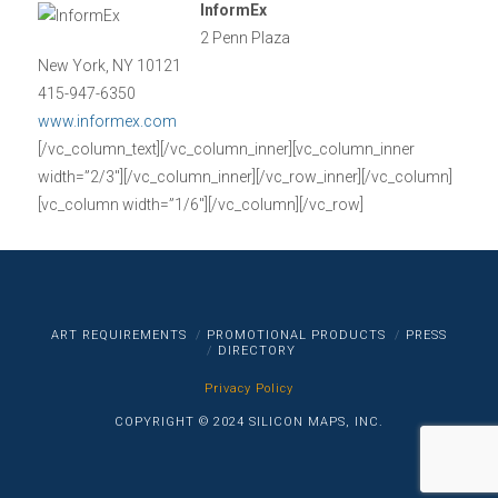
InformEx
2 Penn Plaza
New York, NY 10121
415-947-6350
www.informex.com
[/vc_column_text][/vc_column_inner][vc_column_inner
width=”2/3″][/vc_column_inner][/vc_row_inner][/vc_column]
[vc_column width=”1/6″][/vc_column][/vc_row]
ART REQUIREMENTS
PROMOTIONAL PRODUCTS
PRESS
DIRECTORY
Privacy Policy
COPYRIGHT © 2024 SILICON MAPS, INC.