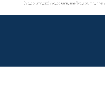
[/vc_column_text][/vc_column_inner][vc_column_inner 