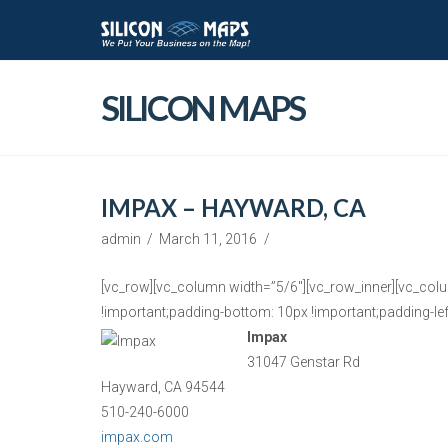
SILICON MAPS
IMPAX – HAYWARD, CA
admin
March 11, 2016
[vc_row][vc_column width=”5/6″][vc_row_inner][vc_col
!important;padding-bottom: 10px !important;padding-left
Impax
31047 Genstar Rd
Hayward, CA 94544
510-240-6000
impax.com