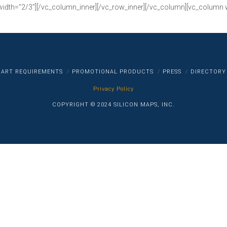
width=”2/3″][/vc_column_inner][/vc_row_inner][/vc_column][vc_column 
ART REQUIREMENTS
PROMOTIONAL PRODUCTS
PRESS
DIRECTORY
Privacy Policy
COPYRIGHT © 2024 SILICON MAPS, INC.