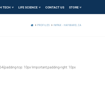
H TECH
LIFE SCIENCE
CONTACT US
STORE
HOME
PROFILES
IMPAX - HAYWARD, CA
{padding-top: 10px !important;padding-right: 10px