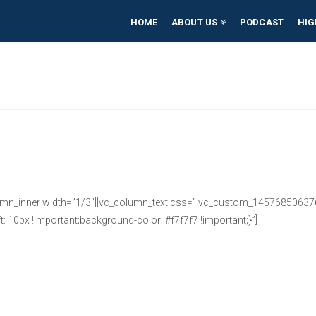
HOME
ABOUT US
PODCAST
HIG
umn_inner width=”1/3″][vc_column_text css=”.vc_custom_1457685063764
: 10px !important;background-color: #f7f7f7 !important;}”]