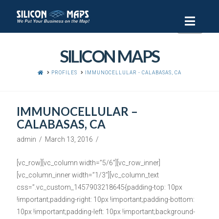
Navi
SILICON MAPS
HOME
PROFILES
IMMUNOCELLULAR - CALABASAS, CA
IMMUNOCELLULAR –
CALABASAS, CA
admin
March 13, 2016
[vc_row][vc_column width=”5/6″][vc_row_inner]
[vc_column_inner width=”1/3″][vc_column_text
css=”.vc_custom_1457903218645{padding-top: 10px
!important;padding-right: 10px !important;padding-bottom:
10px !important;padding-left: 10px !important;background-