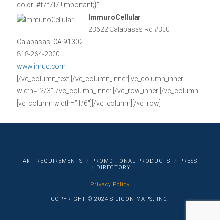
color: #f7f7f7 !important;}”]
ImmunoCellular
23622 Calabasas Rd #300
Calabasas, CA 91302
818-264-2300
www.imuc.com
[/vc_column_text][/vc_column_inner][vc_column_inner
width=”2/3″][/vc_column_inner][/vc_row_inner][/vc_column]
[vc_column width=”1/6″][/vc_column][/vc_row]
ART REQUIREMENTS
PROMOTIONAL PRODUCTS
PRESS
DIRECTORY
Privacy Policy
COPYRIGHT © 2024 SILICON MAPS, INC.