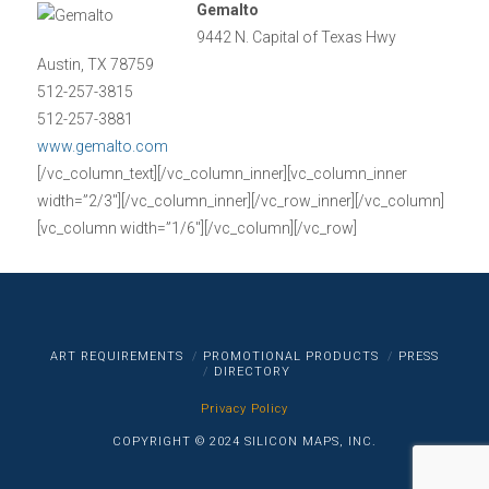
Gemalto
9442 N. Capital of Texas Hwy
Austin, TX 78759
512-257-3815
512-257-3881
www.gemalto.com
[/vc_column_text][/vc_column_inner][vc_column_inner
width=”2/3″][/vc_column_inner][/vc_row_inner][/vc_column]
[vc_column width=”1/6″][/vc_column][/vc_row]
ART REQUIREMENTS
PROMOTIONAL PRODUCTS
PRESS
DIRECTORY
Privacy Policy
COPYRIGHT © 2024 SILICON MAPS, INC.