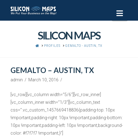
Navi
SILICON MAPS
HOME
PROFILES
GEMALTO - AUSTIN, TX
GEMALTO – AUSTIN, TX
admin
March 10, 2016
[vc_row][vc_column width=”5/6″][vc_row_inner]
[vc_column_inner width=”1/3″][vc_column_text
css=”.vc_custom_1457669418836{padding-top: 10px
!important;padding-right: 10px !important;padding-bottom:
10px !important;padding-left: 10px !important;background-
color: #f7f7f7 !important;}”]