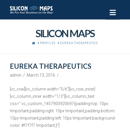
Navi
SILICON MAPS
HOME
PROFILES
EUREKA THERAPEUTICS
EUREKA THERAPEUTICS
admin
March 13, 2016
[vc_row][vc_column width=”5/6″][vc_row_inner]
[vc_column_inner width=”1/3″][vc_column_text
css=”.vc_custom_1457900920697{padding-top: 10px
!important;padding-right: 10px !important;padding-bottom:
10px !important;padding-left: 10px !important;background-
color: #f7f7f7 !important;}”]