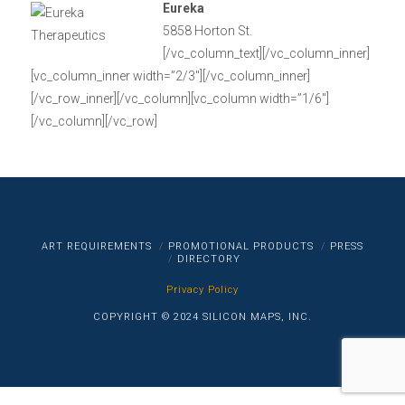
Eureka
5858 Horton St.
[/vc_column_text][/vc_column_inner]
[vc_column_inner width=”2/3″][/vc_column_inner]
[/vc_row_inner][/vc_column][vc_column width=”1/6″]
[/vc_column][/vc_row]
ART REQUIREMENTS
PROMOTIONAL PRODUCTS
PRESS
DIRECTORY
Privacy Policy
COPYRIGHT © 2024 SILICON MAPS, INC.