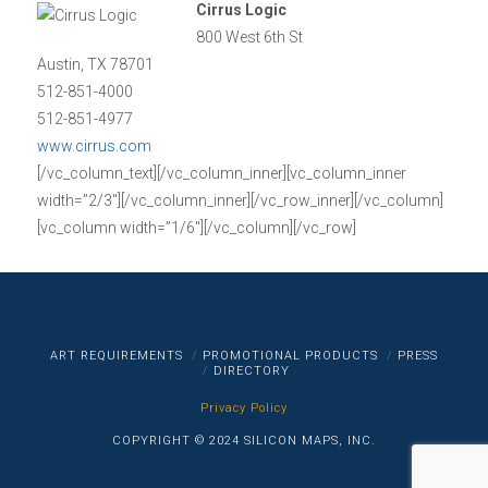
Cirrus Logic
800 West 6th St
Austin, TX 78701
512-851-4000
512-851-4977
www.cirrus.com
[/vc_column_text][/vc_column_inner][vc_column_inner
width=”2/3″][/vc_column_inner][/vc_row_inner][/vc_column]
[vc_column width=”1/6″][/vc_column][/vc_row]
ART REQUIREMENTS
PROMOTIONAL PRODUCTS
PRESS
DIRECTORY
Privacy Policy
COPYRIGHT © 2024 SILICON MAPS, INC.