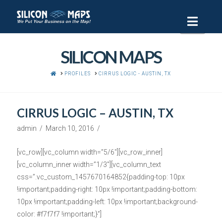
Navi
SILICON MAPS
HOME
PROFILES
CIRRUS LOGIC - AUSTIN, TX
CIRRUS LOGIC – AUSTIN, TX
admin
March 10, 2016
[vc_row][vc_column width=”5/6″][vc_row_inner]
[vc_column_inner width=”1/3″][vc_column_text
css=”.vc_custom_1457670164852{padding-top: 10px
!important;padding-right: 10px !important;padding-bottom:
10px !important;padding-left: 10px !important;background-
color: #f7f7f7 !important;}”]