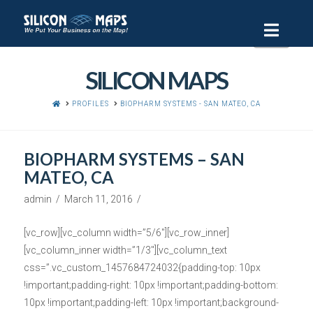
Navi
SILICON MAPS
HOME
PROFILES
BIOPHARM SYSTEMS - SAN MATEO, CA
BIOPHARM SYSTEMS – SAN
MATEO, CA
admin
March 11, 2016
[vc_row][vc_column width=”5/6″][vc_row_inner]
[vc_column_inner width=”1/3″][vc_column_text
css=”.vc_custom_1457684724032{padding-top: 10px
!important;padding-right: 10px !important;padding-bottom:
10px !important;padding-left: 10px !important;background-