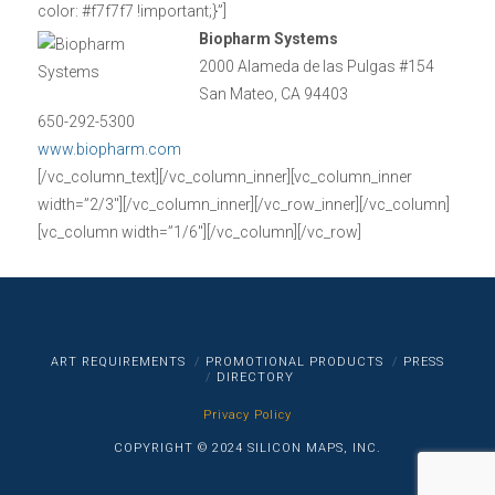
color: #f7f7f7 !important;}”]
Biopharm Systems
2000 Alameda de las Pulgas #154
San Mateo, CA 94403
650-292-5300
www.biopharm.com
[/vc_column_text][/vc_column_inner][vc_column_inner
width=”2/3″][/vc_column_inner][/vc_row_inner][/vc_column]
[vc_column width=”1/6″][/vc_column][/vc_row]
ART REQUIREMENTS
PROMOTIONAL PRODUCTS
PRESS
DIRECTORY
Privacy Policy
COPYRIGHT © 2024 SILICON MAPS, INC.