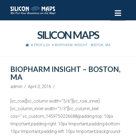
Navi
SILICON MAPS
HOME
PROFILES
BIOPHARM INSIGHT - BOSTON, MA
BIOPHARM INSIGHT – BOSTON,
MA
admin
April 3, 2016
[vc_row][vc_column width=”5/6″][vc_row_inner]
[vc_column_inner width=”1/3″][vc_column_text
css=”.vc_custom_1459750226688{padding-top: 10px
!important;padding-right: 10px !important;padding-bottom:
10px !important;padding-left: 10px !important;background-