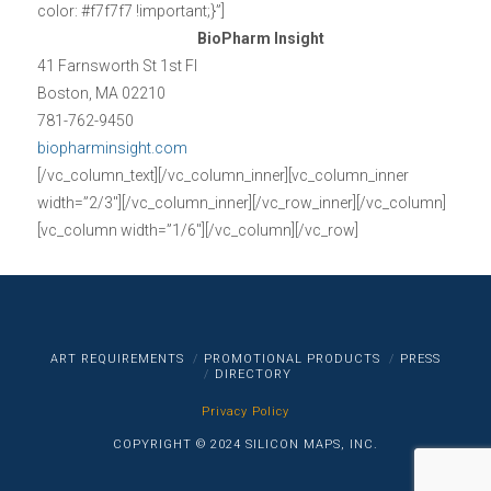
color: #f7f7f7 !important;}”]
BioPharm Insight
41 Farnsworth St 1st Fl
Boston, MA 02210
781-762-9450
biopharminsight.com
[/vc_column_text][/vc_column_inner][vc_column_inner
width=”2/3″][/vc_column_inner][/vc_row_inner][/vc_column]
[vc_column width=”1/6″][/vc_column][/vc_row]
ART REQUIREMENTS
PROMOTIONAL PRODUCTS
PRESS
DIRECTORY
Privacy Policy
COPYRIGHT © 2024 SILICON MAPS, INC.