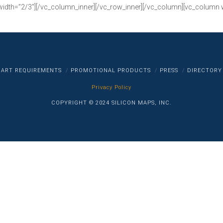
width=”2/3″][/vc_column_inner][/vc_row_inner][/vc_column][vc_column 
ART REQUIREMENTS
PROMOTIONAL PRODUCTS
PRESS
DIRECTORY
Privacy Policy
COPYRIGHT © 2024 SILICON MAPS, INC.