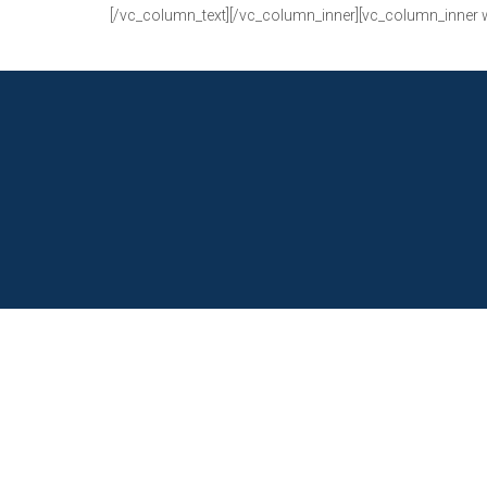
[/vc_column_text][/vc_column_inner][vc_column_inner 