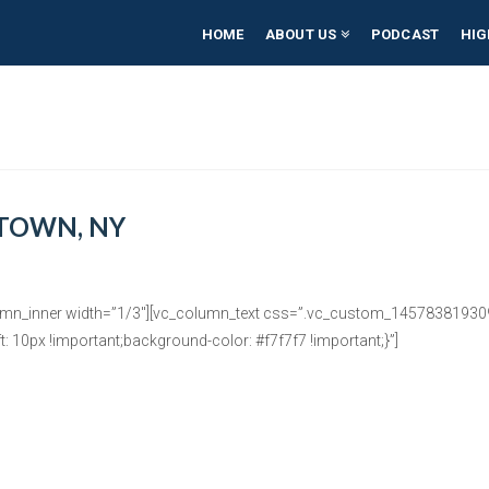
HOME
ABOUT US
PODCAST
HIG
TOWN, NY
umn_inner width=”1/3″][vc_column_text css=”.vc_custom_1457838193092
: 10px !important;background-color: #f7f7f7 !important;}”]