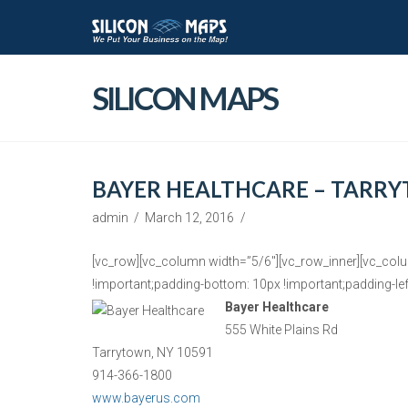
SILICON MAPS
BAYER HEALTHCARE – TARRY
admin
March 12, 2016
[vc_row][vc_column width=”5/6″][vc_row_inner][vc_col
!important;padding-bottom: 10px !important;padding-left
Bayer Healthcare
555 White Plains Rd
Tarrytown, NY 10591
914-366-1800
www.bayerus.com