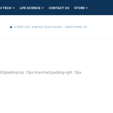
H TECH
LIFE SCIENCE
CONTACT US
STORE
HOME
PROFILES
BAYER HEALTHCARE - TARRYTOWN, NY
{padding-top: 10px !important;padding-right: 10px