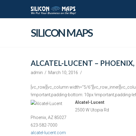
SILICON MAPS
ALCATEL-LUCENT – PHOENIX,
admin
March 10, 2016
[vc_row][vc_column width=”5/6″][vc_row_inner][vc_col
!important;padding-bottom: 10px !important;padding-left
Alcatel-Lucent
2500 W Utopia Rd
Phoenix, AZ 85027
623-582-7000
alcatel-lucent.com