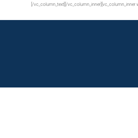
[/vc_column_text][/vc_column_inner][vc_column_inner 