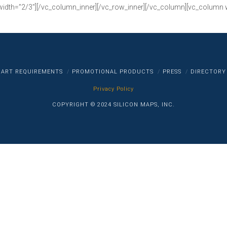
width=”2/3″][/vc_column_inner][/vc_row_inner][/vc_column][vc_column 
ART REQUIREMENTS
PROMOTIONAL PRODUCTS
PRESS
DIRECTORY
Privacy Policy
COPYRIGHT © 2024 SILICON MAPS, INC.