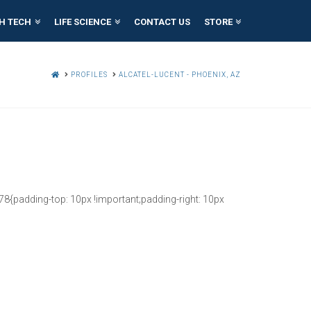
H TECH
LIFE SCIENCE
CONTACT US
STORE
HOME
PROFILES
ALCATEL-LUCENT - PHOENIX, AZ
{padding-top: 10px !important;padding-right: 10px