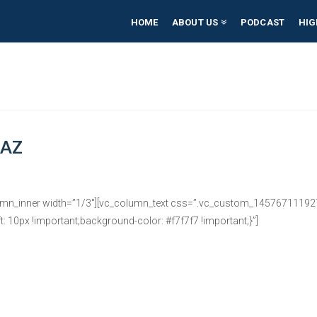
HOME
ABOUT US
PODCAST
HIG
 AZ
umn_inner width=”1/3″][vc_column_text css=”.vc_custom_1457671119278
: 10px !important;background-color: #f7f7f7 !important;}”]