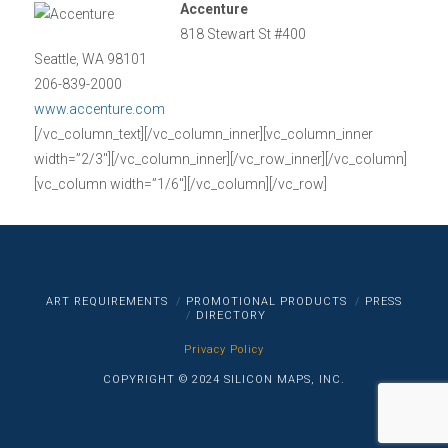
Accenture
818 Stewart St #400
Seattle, WA 98101
206-839-2000
www.accenture.com
[/vc_column_text][/vc_column_inner][vc_column_inner
width=”2/3″][/vc_column_inner][/vc_row_inner][/vc_column]
[vc_column width=”1/6″][/vc_column][/vc_row]
ART REQUIREMENTS
PROMOTIONAL PRODUCTS
PRESS
DIRECTORY
Privacy Policy
COPYRIGHT © 2024 SILICON MAPS, INC.