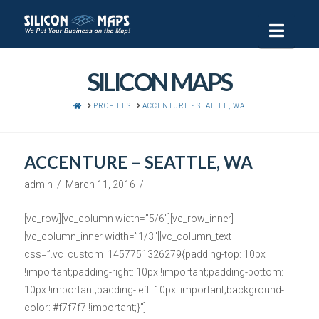
Navi
SILICON MAPS
HOME
PROFILES
ACCENTURE - SEATTLE, WA
ACCENTURE – SEATTLE, WA
admin
March 11, 2016
[vc_row][vc_column width=”5/6″][vc_row_inner]
[vc_column_inner width=”1/3″][vc_column_text
css=”.vc_custom_1457751326279{padding-top: 10px
!important;padding-right: 10px !important;padding-bottom:
10px !important;padding-left: 10px !important;background-
color: #f7f7f7 !important;}”]