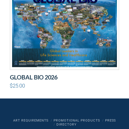
GLOBAL BIO 2026
$
25.00
ART REQUIREMENTS
PROMOTIONAL PRODUCTS
PRESS
DIRECTORY