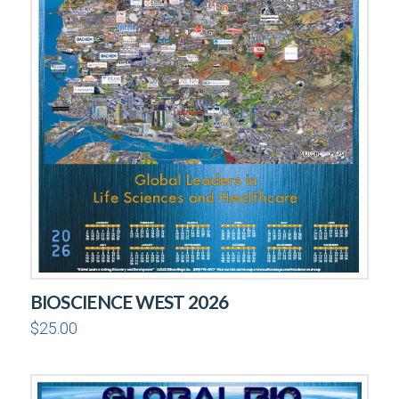
BIOSCIENCE WEST 2026
$
25.00