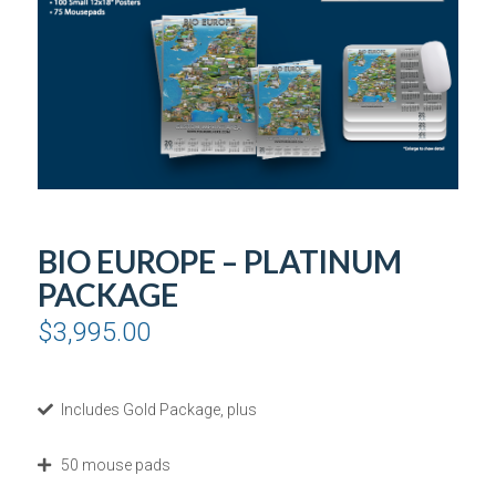
BIO EUROPE – PLATINUM
PACKAGE
$
3,995.00
Includes Gold Package, plus
50 mouse pads