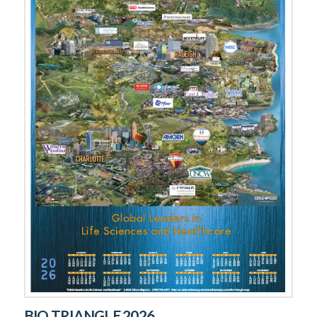
BIO TRIANGLE 2026