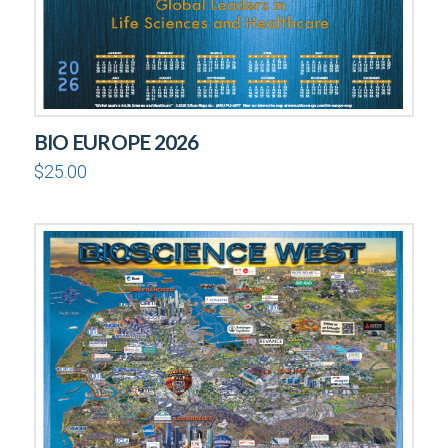
BIO EUROPE 2026
$
25.00