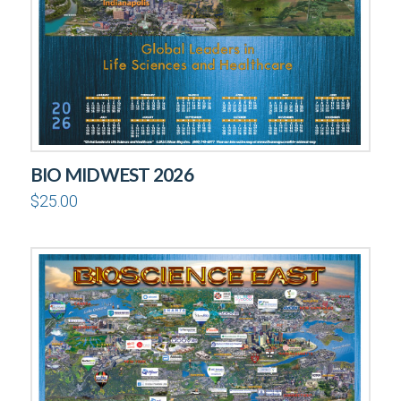
BIO MIDWEST 2026
$
25.00