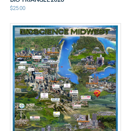
$
25.00