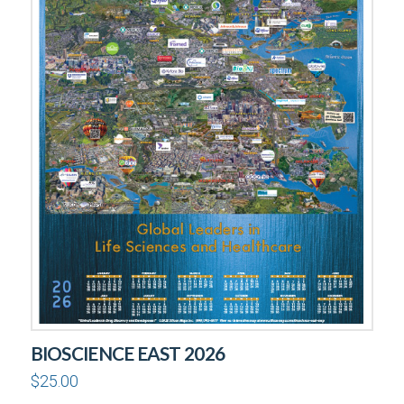
BIOSCIENCE EAST 2026
$
25.00