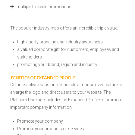
multiple LinkedIn promotions
The popular industry map offers an incredible triple value:
high quality branding and industry awareness
a valued corporate gift
for customers, employees and
stakeholders.
promoting your brand, region and industry
BENEFITS OF EXPANDED PROFILE
Our interactive maps online include
a mouse over
feature to
enlarge the logo and direct users to your website.
The
Platinum Package includes an Expanded Profile to promote
important company information.
Promote your company
Promote your products or services