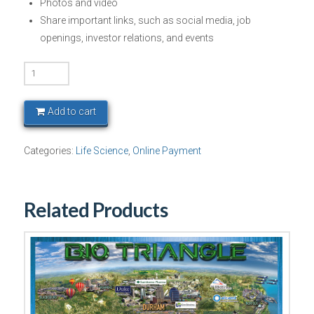
Photos and video
Share important links, such as social media, job
openings, investor relations, and events
BIO
Europe
-
Add to cart
Platinum
Package
Categories:
Life Science
,
Online Payment
quantity
Related Products