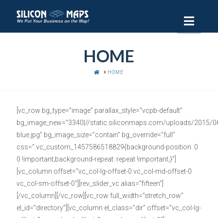
Navi
HOME
HOME
HOME
[vc_row bg_type=”image” parallax_style=”vcpb-default”
bg_image_new=”3340|//static.siliconmaps.com/uploads/2015/06
blue.jpg” bg_image_size=”contain” bg_override=”full”
css=”.vc_custom_1457586518829{background-position: 0
0 !important;background-repeat: repeat !important;}”]
[vc_column offset=”vc_col-lg-offset-0 vc_col-md-offset-0
vc_col-sm-offset-0″][rev_slider_vc alias=”fifteen”]
[/vc_column][/vc_row][vc_row full_width=”stretch_row”
el_id=”directory”][vc_column el_class=”dir” offset=”vc_col-lg-