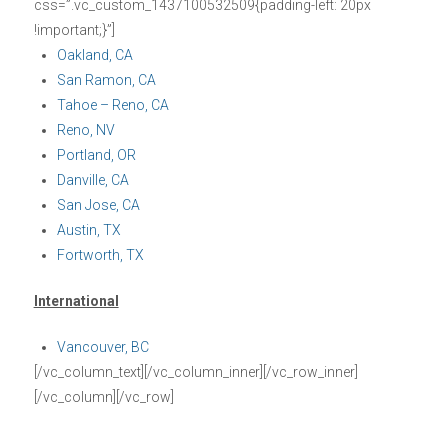
css=”.vc_custom_1437100532509{padding-left: 20px
!important;}”]
Oakland, CA
San Ramon, CA
Tahoe – Reno, CA
Reno, NV
Portland, OR
Danville, CA
San Jose, CA
Austin, TX
Fortworth, TX
International
Vancouver, BC
[/vc_column_text][/vc_column_inner][/vc_row_inner]
[/vc_column][/vc_row]