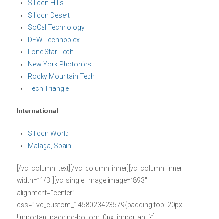
Silicon Hills
Silicon Desert
SoCal Technology
DFW Technoplex
Lone Star Tech
New York Photonics
Rocky Mountain Tech
Tech Triangle
International
Silicon World
Malaga, Spain
[/vc_column_text][/vc_column_inner][vc_column_inner
width=”1/3″][vc_single_image image=”893″
alignment=”center”
css=”.vc_custom_1458023423579{padding-top: 20px
!important;padding-bottom: 0px !important;}”]