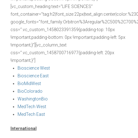
[vc_custom_heading text=”LIFE SCIENCES”
font_container=”tag:h2|font_size:22px|text_align:center|color:%23
google_fonts=”font_family:Orbitron%3Aregular%2C500%2C700%
css=”.vc_custom_1458023391359{padding-top: 10px
!important;padding-bottom: 0px !important;padding-left: 5px
!important;}”][vc_column_text
css=”.vc_custom_1458700716977{padding-left: 20px
!important;}”]
Bioscience West
Bioscience East
BioMidWest
BioColorado
WashingtonBio
MedTech West
MedTech East
International