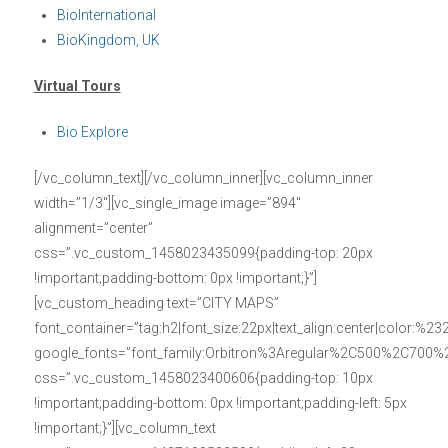
BioInternational
BioKingdom, UK
Virtual Tours
Bio Explore
[/vc_column_text][/vc_column_inner][vc_column_inner
width=”1/3″][vc_single_image image=”894″
alignment=”center”
css=”.vc_custom_1458023435099{padding-top: 20px
!important;padding-bottom: 0px !important;}”]
[vc_custom_heading text=”CITY MAPS”
font_container=”tag:h2|font_size:22px|text_align:center|color:%23
google_fonts=”font_family:Orbitron%3Aregular%2C500%2C700%
css=”.vc_custom_1458023400606{padding-top: 10px
!important;padding-bottom: 0px !important;padding-left: 5px
!important;}”][vc_column_text