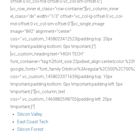
offset-0 vc_col-md-offset-0 vc_col-sm-offset-0″]
[vc_row_inner el_class=”row-container”][vc_column_inner
el_class=”dir” width=”1/3″ offset=”vc_col-lg-offset-0 vc_col-
md-offset-0 vc_col-sm-offset-0″][vc_single_image
image=”892″ alignment=”center”
css=”.vc_custom_1458023412523{padding-top: 20px
!important;padding-bottom: 0px !important;}”]
[vc_custom_heading text=”HIGH TECH”
font_container=”tag:h2|font_size:22px|text_align:center|color:%23f
google_fonts=”font_family:Orbitron%3Aregular%2C500%2C700%
css=”.vc_custom_1458023371639{padding-top: 10px
!important;padding-bottom: 0px !important;padding-left: 5px
!important;}”][vc_column_text
css=”.vc_custom_1460882598705{padding-left: 20px
!important;}”]
Silicon Valley
East Coast Tech
Silicon Forest