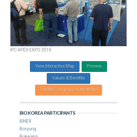
IPC APEX EXPO 2019
View Interactive Map
Preview
Values & Benefits
Put My Company on the Map!
BIO KOREA PARTICIPANTS
BINEX
Boryung
Bukwang