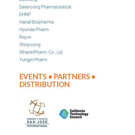
Daewoong Pharmaceutical
DHNP
Hanall Biopharma
Hyundai Pharm
Reyon
Shinpoong
WhanInPharm. Co., Ltd.
Yungjin Pharm
EVENTS • PARTNERS •
DISTRIBUTION