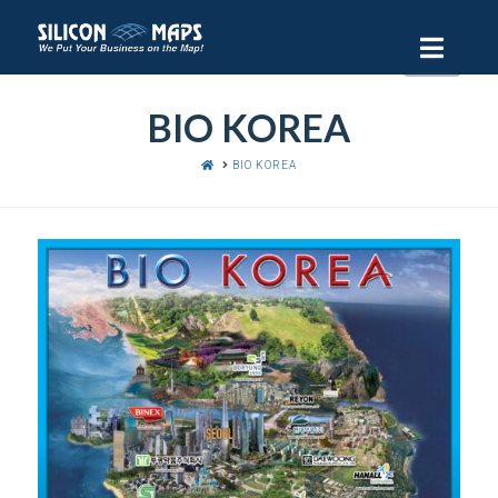
Navi
BIO KOREA
HOME
BIO KOREA