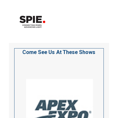
Come See Us At These Shows