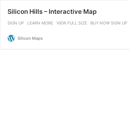
Silicon Hills – Interactive Map
SIGN UP LEARN MORE VIEW FULL SIZE BUY NOW SIGN UP
Silicon Maps